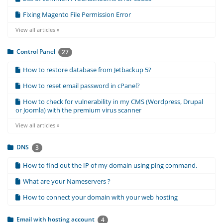
Fixing Magento File Permission Error
View all articles »
Control Panel
27
How to restore database from Jetbackup 5?
How to reset email password in cPanel?
How to check for vulnerability in my CMS (Wordpress, Drupal
or Joomla) with the premium virus scanner
View all articles »
DNS
3
How to find out the IP of my domain using ping command.
What are your Nameservers ?
How to connect your domain with your web hosting
Email with hosting account
4