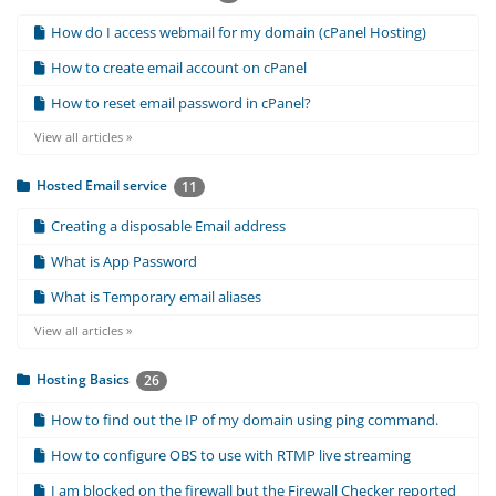
How do I access webmail for my domain (cPanel Hosting)
How to create email account on cPanel
How to reset email password in cPanel?
View all articles »
Hosted Email service
11
Creating a disposable Email address
What is App Password
What is Temporary email aliases
View all articles »
Hosting Basics
26
How to find out the IP of my domain using ping command.
How to configure OBS to use with RTMP live streaming
I am blocked on the firewall but the Firewall Checker reported