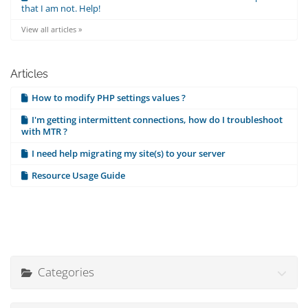
that I am not. Help!
View all articles »
Articles
How to modify PHP settings values ?
I'm getting intermittent connections, how do I troubleshoot
with MTR ?
I need help migrating my site(s) to your server
Resource Usage Guide
Categories