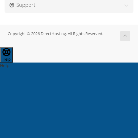
Support
Copyright © 2026 DirectHosting. All Rights Reserved.