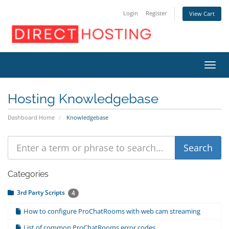
Login
Register
View Cart
Toggl
Hosting Knowledgebase
Dashboard Home
Knowledgebase
Categories
3rd Party Scripts
4
How to configure ProChatRooms with web cam streaming
List of common ProChatRooms error codes