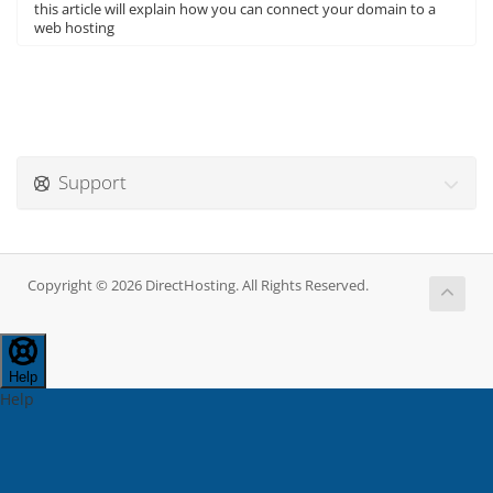
this article will explain how you can connect your domain to a
web hosting
Support
Copyright © 2026 DirectHosting. All Rights Reserved.