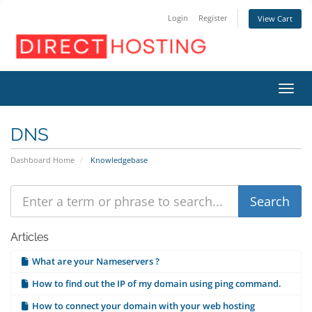
Login
Register
View Cart
Toggl
DNS
Dashboard Home
Knowledgebase
Articles
What are your Nameservers ?
How to find out the IP of my domain using ping command.
How to connect your domain with your web hosting