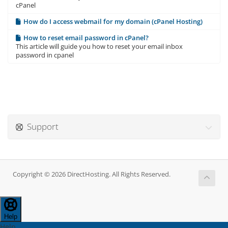
cPanel
How do I access webmail for my domain (cPanel Hosting)
How to reset email password in cPanel?
This article will guide you how to reset your email inbox
password in cpanel
Support
Copyright © 2026 DirectHosting. All Rights Reserved.