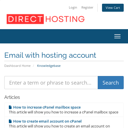
Login
Register
View Cart
Toggl
Email with hosting account
Dashboard Home
Knowledgebase
Articles
How to increase cPanel mailbox space
This article will show you how to increase a cPanel mailbox space
How to create email account on cPanel
This article will show you how to create an email account on