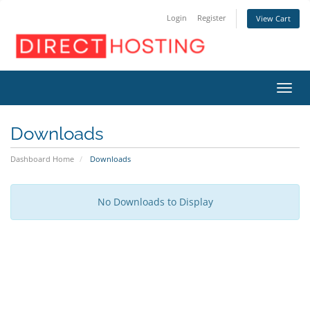
Login
Register
View Cart
Toggl
Downloads
Dashboard Home
Downloads
No Downloads to Display