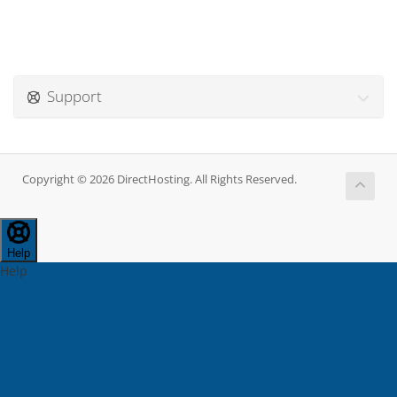
Support
Copyright © 2026 DirectHosting. All Rights Reserved.